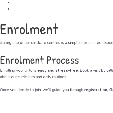
Careers
Contact
Enrolment
Joining one of our childcare centres is a simple, stress-free expe
Enrolment Process
Enrolling your child is
easy and stress-free
. Book a visit by ca
about our curriculum and daily routines.
Once you decide to join, we’ll guide you through
registration, 
Book a Free Viewing