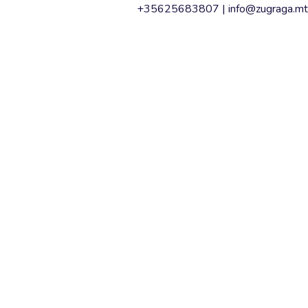
+35625683807 |
info@zugraga.mt