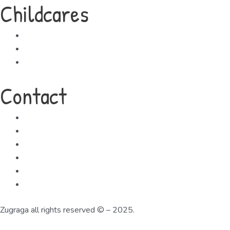
Childcares
Childcare Locations
Your Child's First Day
Enrolment
Contact
Tel:+356 25683807
Email: info@zugraga.mt
Address: Zugraga Hub 154 Parish Street, Mqabba
Google Map
Zugraga all rights reserved © – 2025.