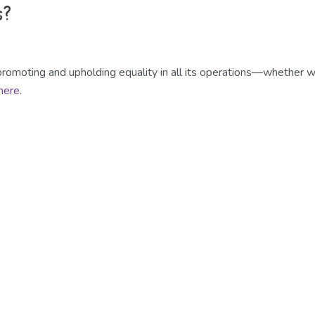
s?
romoting and upholding equality in all its operations—whether wit
 here
.