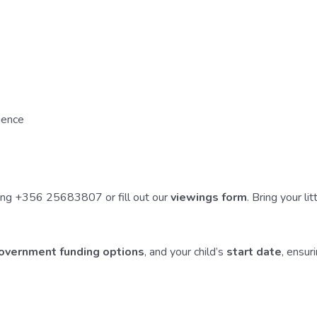
rience
lling +356 25683807 or fill out our
viewings form
. Bring your l
Government funding options
, and your child’s
start date
, ensur