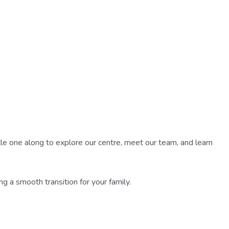
ittle one along to explore our centre, meet our team, and learn
ing a smooth transition for your family.