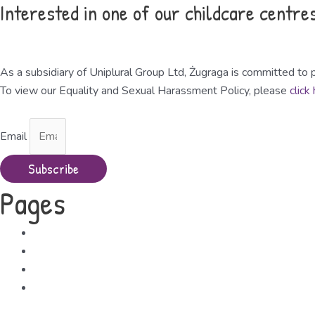
Interested in one of our childcare centre
Request a Viewing
As a subsidiary of Uniplural Group Ltd, Żugraga is committed to p
To view our Equality and Sexual Harassment Policy, please
click
Email
Subscribe
Pages
About Us
Free Childcare
Contact Us
The Uniplural Group