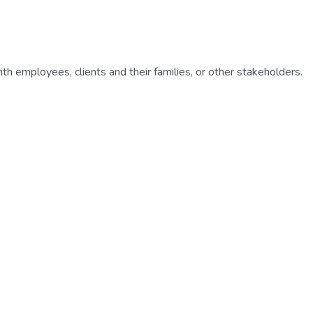
h employees, clients and their families, or other stakeholders.